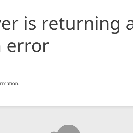
er is returning 
 error
rmation.