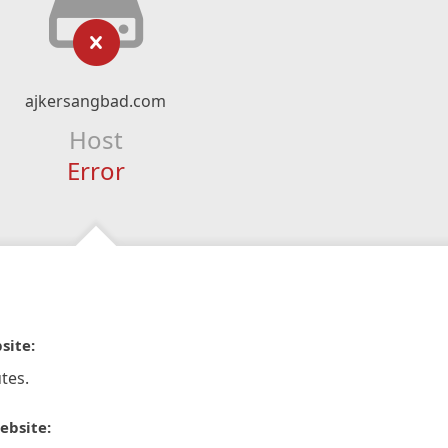
ajkersangbad.com
Host
Error
site:
tes.
ebsite: